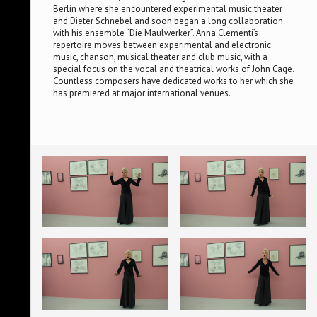
Berlin where she encountered experimental music theater
and Dieter Schnebel and soon began a long collaboration
with his ensemble “Die Maulwerker”. Anna Clementi’s
repertoire moves between experimental and electronic
music, chanson, musical theater and club music, with a
special focus on the vocal and theatrical works of John Cage.
Countless composers have dedicated works to her which she
has premiered at major international venues.