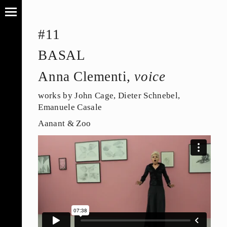
#11
BASAL
Anna Clementi,
voice
works by John Cage, Dieter Schnebel,
Emanuele Casale
Aanant & Zoo