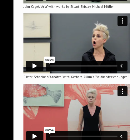
John Cage's "Aria" with works by Stuart Brisley, Michael Müller
Dieter Schnebel's "Ansätze" with Gerhard Rühm's "Beidhandzeichnungen"