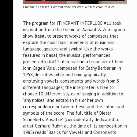
Emanuele Casale's “Composizione per voce” with Michael Müller
The program for ITINERANT INTERLUDE #11 took
inspiration from the theme of Aanant & Zoo’s group
show
basal
to present works of composers that
explore the most basic elements of music and
language, gesture and symbol. Like the works
featured in basal, the musical performances
presented in ii #11 also outline a broad arc of time.
John Cage’s “Aria”, composed for Cathy Berberian in
1958, describes pitch and time graphically,
employing vowels, consonants and words from 5
different languages; the interpreter is free to
choose 10 different styles of singing in addition to
“any noises” and establish his or her own
correspondence between these and the colors and
symbols of the score. The full title of Dieter
Schnebel’s “Ansätze” (coincidentally dedicated to
artist Gerhard Rühm at the time of its composition in
1985) reads “Basics for Vowels and Consonants