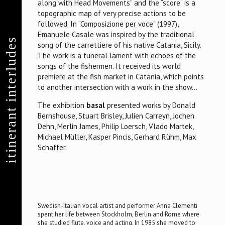
along with Head Movements” and the “score” is a
topographic map of very precise actions to be
followed. In “Composizione per voce” (1997),
Emanuele Casale was inspired by the traditional
itinerant interludes
song of the carrettiere of his native Catania, Sicily.
The work is a funeral lament with echoes of the
songs of the fishermen. It received its world
premiere at the fish market in Catania, which points
to another intersection with a work in the show…
The exhibition
basal
presented works by Donald
Bernshouse, Stuart Brisley, Julien Carreyn, Jochen
Dehn, Merlin James, Philip Loersch, Vlado Martek,
Michael Müller, Kasper Pincis, Gerhard Rühm, Max
Schaffer.
Swedish-Italian vocal artist and performer Anna Clementi
spent her life between Stockholm, Berlin and Rome where
she studied flute, voice and acting. In 1985 she moved to