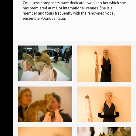
Countless composers have dedicated works to her which she
has premiered at major international venues. She is a
member and tours frequently with the renowned vocal
ensemble Voxnova Italia.