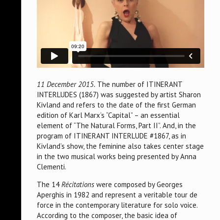
11 December 2015.
The number of ITINERANT
INTERLUDES (1867) was suggested by artist Sharon
Kivland and refers to the date of the first German
edition of Karl Marx’s “Capital” – an essential
element of “The Natural Forms, Part II”. And, in the
program of ITINERANT INTERLUDE #1867, as in
Kivland’s show, the feminine also takes center stage
in the two musical works being presented by Anna
Clementi.
The 14
Récitations
were composed by Georges
Aperghis in 1982 and represent a veritable tour de
force in the contemporary literature for solo voice.
According to the composer, the basic idea of