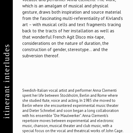
which is an amalgam of musical and physical
gesture, draws both inspiration and source material
from the fascinating multi-referentiality of Kivland’s
art – with musical cells and text fragments tracing
back to the tracts of her installation as well as
that wonderful French Agit Disco mix-tape,
considerations on the nature of duration, the
itinerant interludes
construction of gender, stereotype… and the
subversion thereof.
Swedish-Italian vocal artist and performer Anna Clementi
spent her life between Stockholm, Berlin and Rome where
she studied flute, voice and acting. In 1985 she moved to
Berlin where she encountered experimental music theater
and Dieter Schnebel and soon began a long collaboration
with his ensemble “Die Maulwerker”. Anna Clementi’s
repertoire moves between experimental and electronic
music, chanson, musical theater and club music, with a
special focus on the vocal and theatrical works of John Cage.