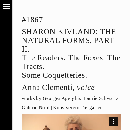
#1867
SHARON KIVLAND: THE
NATURAL FORMS, PART
II.
The Readers. The Foxes. The
Tracts.
Some Coquetteries.
Anna Clementi,
voice
works by Georges Aperghis, Laurie Schwartz
Galerie Nord | Kunstverein Tiergarten