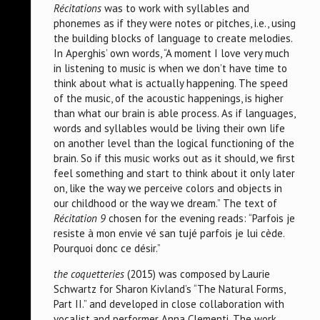
Récitations
was to work with syllables and
phonemes as if they were notes or pitches, i.e., using
the building blocks of language to create melodies.
In Aperghis’ own words, “A moment I love very much
in listening to music is when we don’t have time to
think about what is actually happening. The speed
of the music, of the acoustic happenings, is higher
than what our brain is able process. As if languages,
words and syllables would be living their own life
on another level than the logical functioning of the
brain. So if this music works out as it should, we first
feel something and start to think about it only later
on, like the way we perceive colors and objects in
our childhood or the way we dream.” The text of
Récitation 9
chosen for the evening reads: “Parfois je
resiste à mon envie vé san tujé parfois je lui cède.
Pourquoi donc ce désir.”
the coquetteries
(2015) was composed by Laurie
Schwartz for Sharon Kivland’s “The Natural Forms,
Part II.” and developed in close collaboration with
vocalist and performer Anna Clementi. The work,