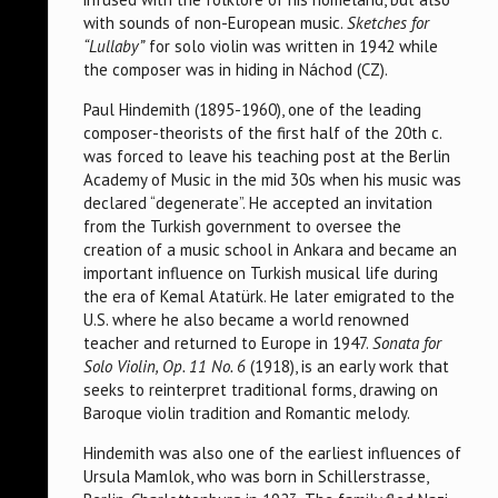
with sounds of non-European music.
Sketches for
“Lullaby”
for solo violin was written in 1942 while
the composer was in hiding in Náchod (CZ).
Paul Hindemith (1895-1960), one of the leading
composer-theorists of the first half of the 20th c.
was forced to leave his teaching post at the Berlin
Academy of Music in the mid 30s when his music was
declared “degenerate”. He accepted an invitation
from the Turkish government to oversee the
creation of a music school in Ankara and became an
important influence on Turkish musical life during
the era of Kemal Atatürk. He later emigrated to the
U.S. where he also became a world renowned
teacher and returned to Europe in 1947.
Sonata for
Solo Violin, Op. 11 No. 6
(1918), is an early work that
seeks to reinterpret traditional forms, drawing on
Baroque violin tradition and Romantic melody.
Hindemith was also one of the earliest influences of
Ursula Mamlok, who was born in Schillerstrasse,