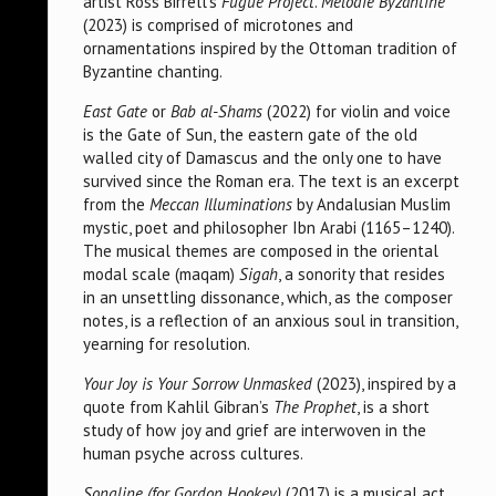
artist Ross Birrell’s
Fugue Project
.
Melodie Byzantine
(2023) is comprised of microtones and
ornamentations inspired by the Ottoman tradition of
Byzantine chanting.
East Gate
or
Bab al-Shams
(2022) for violin and voice
is the Gate of Sun, the eastern gate of the old
walled city of Damascus and the only one to have
survived since the Roman era. The text is an excerpt
from the
Meccan Illuminations
by Andalusian Muslim
mystic, poet and philosopher Ibn Arabi (1165–1240).
The musical themes are composed in the oriental
modal scale (maqam)
Sigah
, a sonority that resides
in an unsettling dissonance, which, as the composer
notes, is a reflection of an anxious soul in transition,
yearning for resolution.
Your Joy is Your Sorrow Unmasked
(2023), inspired by a
quote from Kahlil Gibran’s
The Prophet
, is a short
study of how joy and grief are interwoven in the
human psyche across cultures.
Songline (for Gordon Hookey)
(2017) is a musical act