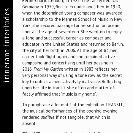
Berlin-Charlottenburg in 1923. The family fled Nazi
Germany in 1939, first to Ecuador and, then, in 1940,
itinerant interludes
when the determined young composer was awarded
a scholarship to the Mannes School of Music in New
York, she secured passage for herself on an ocean
liner at the age of seventeen. She went on to enjoy
a long and successful career as composer and
educator in the United States and returned to Berlin,
the city of her birth, in 2006. At the age of 83, her
career took flight again and she remained active
composing and concertizing until her passing in
2016.
From My Garden
written in 1983 reflects her
very personal way of using a tone row as the secret
key to unlock a meditatively lyrical voice. Reflecting
upon her life in transit, she often and matter-of-
factly affirmed that “music is my home”.
To paraphrase a leitmotif of the exhibition TRANSIT,
the musical performances of the opening evening
rendered
audible
, if not tangible, that which is
absent.