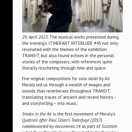
29. April 2023.
The musical works presented during
the evening’s ITINERANT INTERLUDE #45 not only
resonated with the themes of the exhibition
TRANSIT, but also found echoes in the personal
stories of the composers, with references quite
literally ricocheting through time and space.
Five original compositions for solo violin by Ali
Moraly led us through a wealth of images and
sounds that reverberate throughout TRANSIT,
translating traces of ancient and recent history –
and storytelling – into music:
Smoke in the Air
is the first movement of Moraly’s
Quatrain after Paul Celan’s Todesfuge
(2017)
commissioned by
documenta 14
as part of Scottish