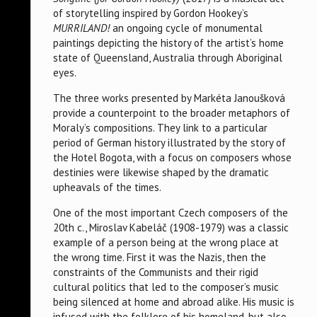
of storytelling inspired by Gordon Hookey’s
MURRILAND!
an ongoing cycle of monumental
paintings depicting the history of the artist’s home
state of Queensland, Australia through Aboriginal
eyes.
The three works presented by Markéta Janoušková
provide a counterpoint to the broader metaphors of
Moraly’s compositions. They link to a particular
period of German history illustrated by the story of
the Hotel Bogota, with a focus on composers whose
destinies were likewise shaped by the dramatic
upheavals of the times.
One of the most important Czech composers of the
20th c., Miroslav Kabeláč (1908-1979) was a classic
example of a person being at the wrong place at
the wrong time. First it was the Nazis, then the
constraints of the Communists and their rigid
cultural politics that led to the composer’s music
being silenced at home and abroad alike. His music is
infused with the folklore of his homeland, but also