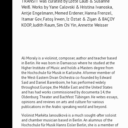
TRANSIT was curated by Lotte Laub & Susanne
Weiß. Works by Yane Calovski & Hristina Ivanoska,
Antje Engelmann, Memed Erdener, Hanna Frenzel,
Itamar Gov, Fatoş İrwen, İz Öztat & Zişan & BAÇOY
KOOP, Judith Raum, Sim Chi Yin, Annette Weisser
Ali Moraly is a violinist, composer, author and teacher based
in Berlin. He was born in Damascus where he studied at the
Higher Institute of Music and holds a Masters degree from
the Hochschule für Musik in Karlsruhe. A former member of
the West-Eastern Divan Orchestra co-founded by Edward
Said and Daniel Barenboim, he has performed widely
throughout Europe, the Middle East and the United States
and has had works commissioned by documenta 14, the
Oldenburg Theater and Bachfest Tübingen. He writes essays,
opinions and reviews on arts and culture for various
publications in the Arabic speaking world and beyond.
Violinist Markéta Janoušková is a much sought-after soloist
and chamber musician based in Berlin. An alumnus of the
Hochschule für Musik Hanns Eisler Berlin, she is a member of