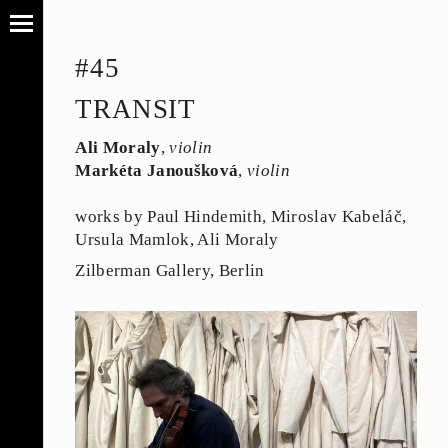
#45
TRANSIT
Ali Moraly
,
violin
Markéta Janoušková
,
violin
works by Paul Hindemith, Miroslav Kabeláč,
Ursula Mamlok, Ali Moraly
Zilberman Gallery, Berlin