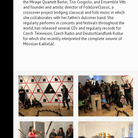
the Mirage Quartett Berlin, Trio Crogiolo, and Ensemble Vitti
and founder and artistic director of FolkloreClassic, a
crossover project bridging classical and folk music in which
she collaborates with her father’s dulcimer band. She
regularly performs in concerts and festivals throughout the
world, has released several CDs and regularly records for
Czech Television, Czech Radio and Deutschlandfunk Kultur
for which she recently interpreted the complete oeuvre of
Miloslav Kableláč.