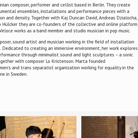
inian composer, performer and cellist based in Berlin. They create
rumental ensembles, installations and performance pieces with a
tion and density. Together with Kaj Duncan David, Andreas Dzialocha,
 Hülcker they are co-founders of the collective and online platform
, Veloce works as a band member and studio musician in pop music.
oser, sound artist and musician working in the field of installation
c. Dedicated to creating an immersive environment, her work explores
erformance through minimalist sound and light sculptures – a sonic
 together with composer Lo Kristenson. Marta founded
en’s and trans separatist organization working for equality in the
ne in Sweden.