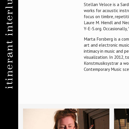
itinerant interludes
Stellan Veloce is a Sard
works for acoustic inst
focus on timbre, repeti
Laure M. Hiendl and Neo
Y-E-S.org. Occasionally
Marta Forsberg is a comp
art and electronic musi
intimacy in music and p
visualization. In 2012,
Konstmusiksystrar a wom
Contemporary Music sce