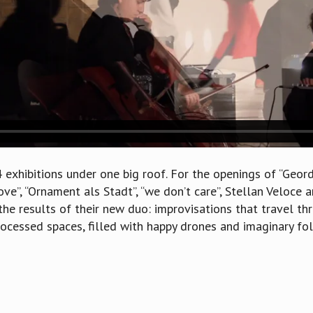
4 exhibitions under one big roof. For the openings of “Geor
Love”, “Ornament als Stadt”, “we don’t care”, Stellan Veloce
he results of their new duo: improvisations that travel th
rocessed spaces, filled with happy drones and imaginary fol