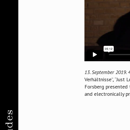
13. September 2019.
Verhältnisse”, “Just 
Forsberg presented t
and electronically p