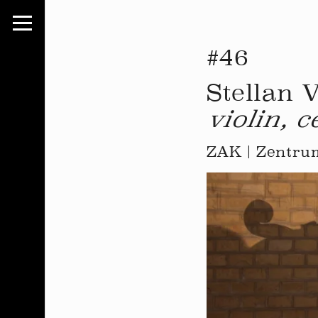
#46
Stellan 
violin, c
ZAK | Zentrum