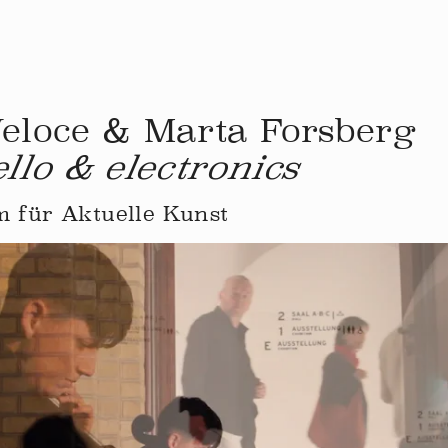
Veloce & Marta Forsberg
ello & electronics
 für Aktuelle Kunst