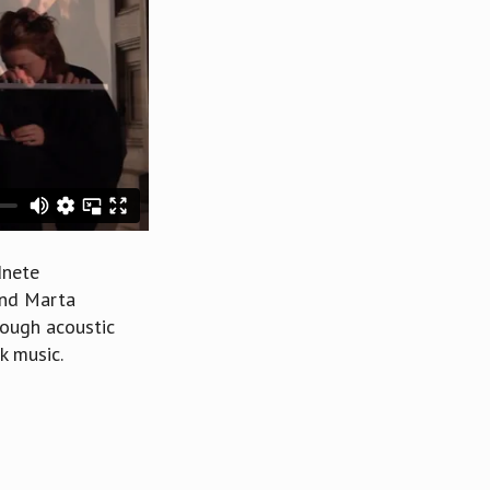
dnete
 and Marta
rough acoustic
k music.