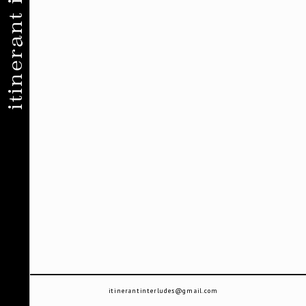
itinerant interludes
itinerantinterludes@gmail.com