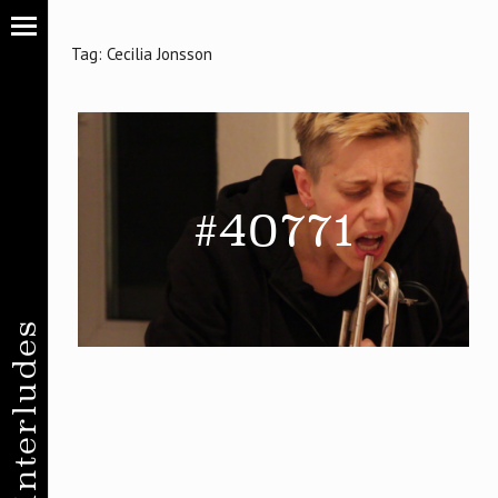
Tag:
Cecilia Jonsson
#40771