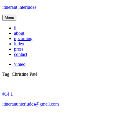
itinerant interludes
Menu
ii
about
upcoming
index
press
contact
vimeo
Tag:
Christine Paté
#14.1
itinerantinterludes@gmail.com