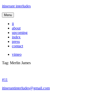
itinerant interludes
Menu
ii
about
upcoming
index
press
contact
vimeo
Tag:
Merlin James
#11
itinerantinterludes@gmail.com